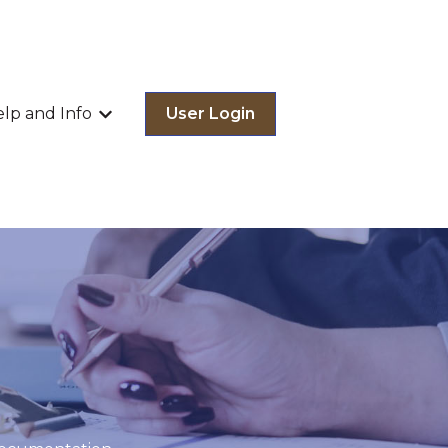
lp and Info
User Login
menu for Our Services
Show submenu for Help and Info