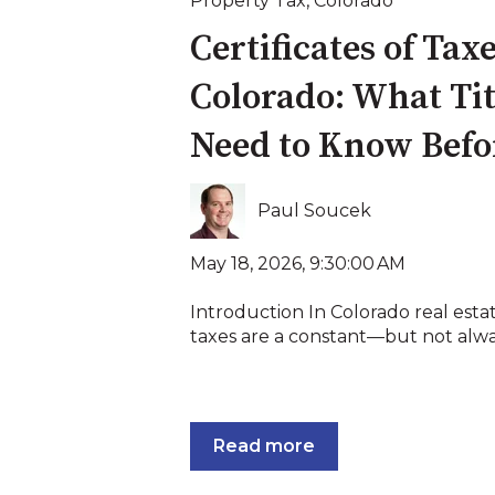
Property Tax
,
Colorado
Certificates of Tax
Colorado: What Ti
Need to Know Befo
Paul Soucek
May 18, 2026, 9:30:00 AM
Introduction In Colorado real esta
taxes are a constant—but not always
Read more