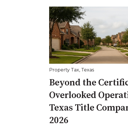
Property Tax
,
Texas
Beyond the Certifi
Overlooked Operat
Texas Title Compan
2026