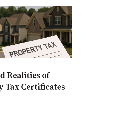
 Realities of
 Tax Certificates