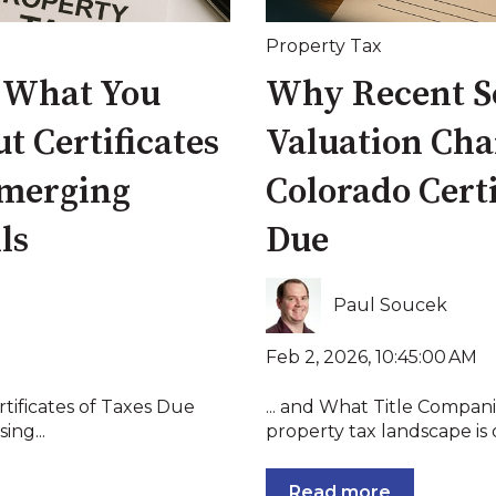
Property Tax
: What You
Why Recent Sc
 Certificates
Valuation Cha
Emerging
Colorado Certi
ls
Due
Paul Soucek
Feb 2, 2026, 10:45:00 AM
rtificates of Taxes Due
... and What Title Compan
ing...
property tax landscape is 
Read more