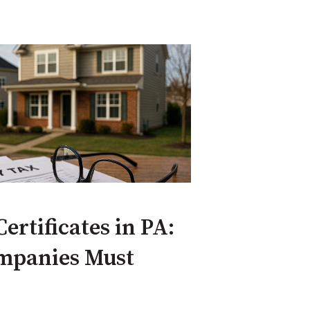
ertificates in PA:
ompanies Must