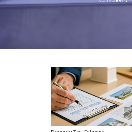
Collection of