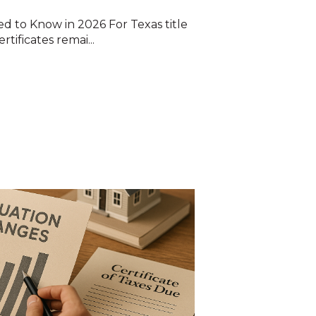
 to Know in 2026 For Texas title
tificates remai...