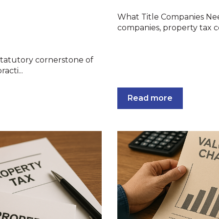
What Title Companies Need
companies, property tax cer
 statutory cornerstone of
acti...
Read more