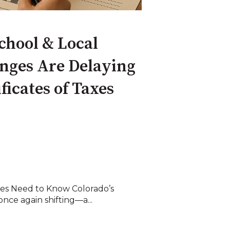
hool & Local
nges Are Delaying
ficates of Taxes
ies Need to Know Colorado’s
once again shifting—a...