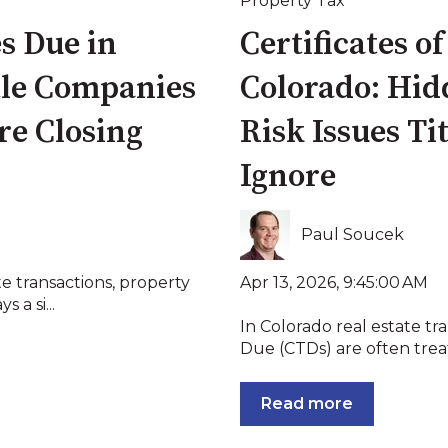
Property Tax
es Due in
Certificates o
tle Companies
Colorado: Hid
re Closing
Risk Issues Ti
Ignore
Paul Soucek
Apr 13, 2026, 9:45:00 AM
te transactions, property
 a si...
In Colorado real estate tra
Due (CTDs) are often treate
Read more