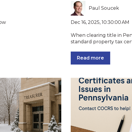
Paul Soucek
Dec 16, 2025, 10:30:00 AM
now
When clearing title in Pen
standard property tax certi
Read more