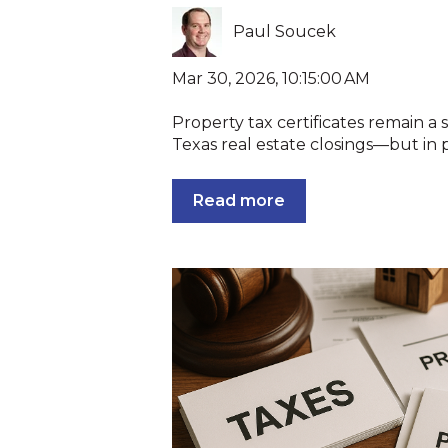
Paul Soucek
Mar 30, 2026, 10:15:00 AM
Property tax certificates remain a
Texas real estate closings—but in pr
Read more