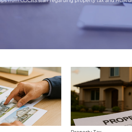
 tips from COCRS staff regarding property tax and HOA