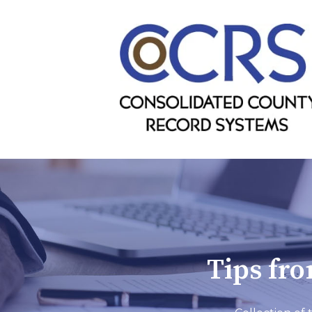
Tips fr