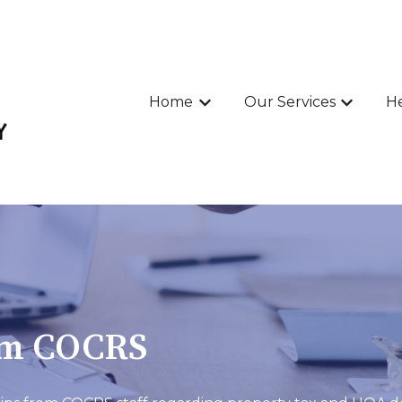
Home
Our Services
He
Show submenu for Home
Show sub
om COCRS