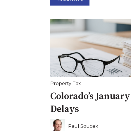
Property Tax
Colorado’s January
Delays
Paul Soucek