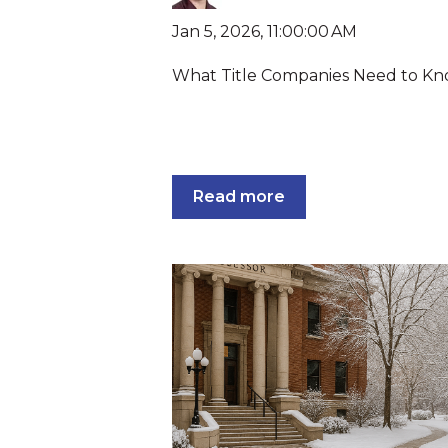
Jan 5, 2026, 11:00:00 AM
What Title Companies Need to K
Read more