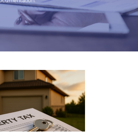
 documentation.