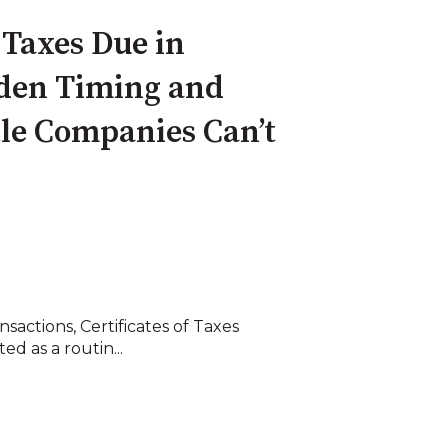
f Taxes Due in
den Timing and
tle Companies Can’t
nsactions, Certificates of Taxes
d as a routin...