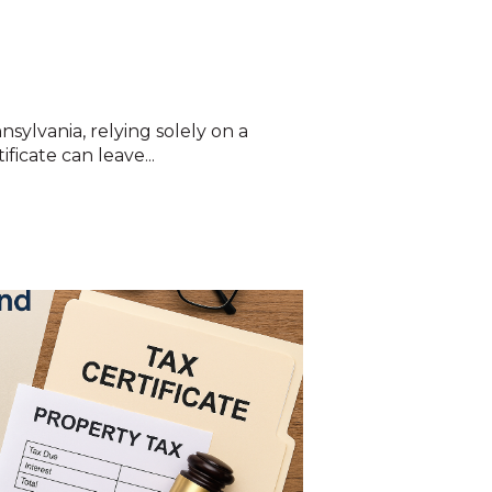
nsylvania, relying solely on a
ficate can leave...