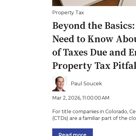
Property Tax
Beyond the Basics
Need to Know About
of Taxes Due and 
Property Tax Pitfal
Paul Soucek
Mar 2, 2026, 11:00:00 AM
For title companies in Colorado, Ce
(CTDs) are a familiar part of the clos
Read more