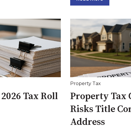
Property Tax
 2026 Tax Roll
Property Tax C
Risks Title C
Address