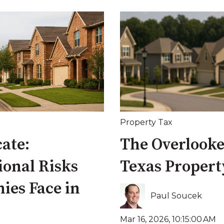
Property Tax
cate:
The Overlooked
ional Risks
Texas Property
ies Face in
Paul Soucek
Mar 16, 2026, 10:15:00 AM