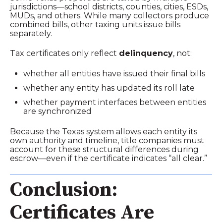
jurisdictions—school districts, counties, cities, ESDs,
MUDs, and others. While many collectors produce
combined bills, other taxing units issue bills
separately.
Tax certificates only reflect
delinquency
, not:
whether all entities have issued their final bills
whether any entity has updated its roll late
whether payment interfaces between entities
are synchronized
Because the Texas system allows each entity its
own authority and timeline, title companies must
account for these structural differences during
escrow—even if the certificate indicates “all clear.”
Conclusion:
Certificates Are