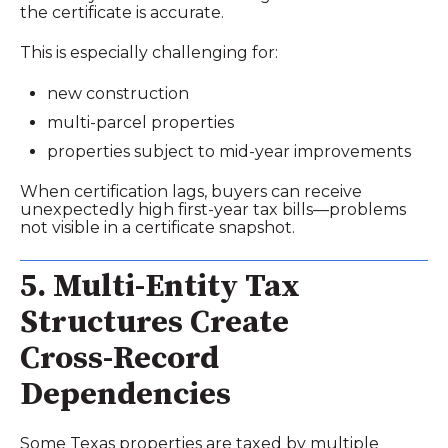
the certificate is accurate.
This is especially challenging for:
new construction
multi‑parcel properties
properties subject to mid‑year improvements
When certification lags, buyers can receive
unexpectedly high first‑year tax bills—problems
not visible in a certificate snapshot.
5. Multi‑Entity Tax
Structures Create
Cross‑Record
Dependencies
Some Texas properties are taxed by multiple