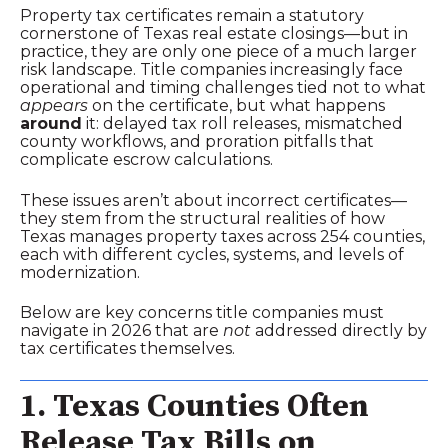
Property tax certificates remain a statutory
cornerstone of Texas real estate closings—but in
practice, they are only one piece of a much larger
risk landscape. Title companies increasingly face
operational and timing challenges tied not to what
appears
on the certificate, but what happens
around
it: delayed tax roll releases, mismatched
county workflows, and proration pitfalls that
complicate escrow calculations.
These issues aren’t about incorrect certificates—
they stem from the structural realities of how
Texas manages property taxes across 254 counties,
each with different cycles, systems, and levels of
modernization.
Below are key concerns title companies must
navigate in 2026 that are
not
addressed directly by
tax certificates themselves.
1. Texas Counties Often
Release Tax Bills on