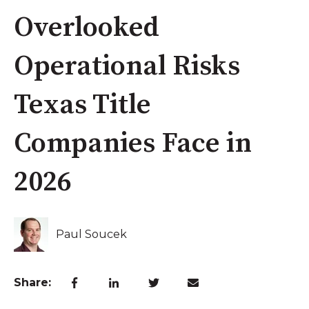
Overlooked
Operational Risks
Texas Title
Companies Face in
2026
Paul Soucek
Share: