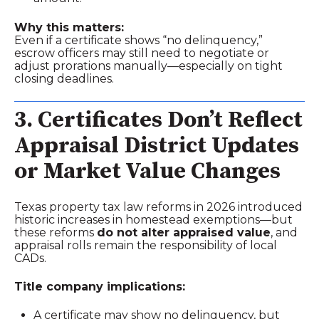
Why this matters:
Even if a certificate shows “no delinquency,”
escrow officers may still need to negotiate or
adjust prorations manually—especially on tight
closing deadlines.
3. Certificates Don’t Reflect
Appraisal District Updates
or Market Value Changes
Texas property tax law reforms in 2026 introduced
historic increases in homestead exemptions—but
these reforms
do not alter appraised value
, and
appraisal rolls remain the responsibility of local
CADs.
Title company implications:
A certificate may show no delinquency, but