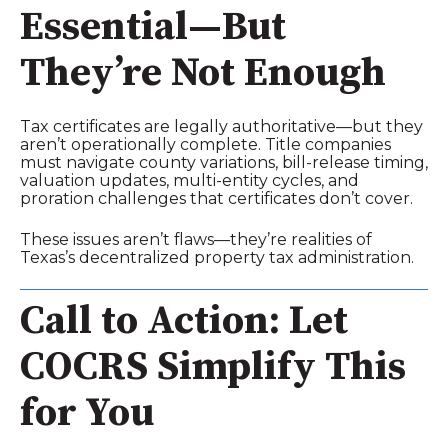
Essential—But
They’re Not Enough
Tax certificates are legally authoritative—but they
aren’t operationally complete. Title companies
must navigate county variations, bill‑release timing,
valuation updates, multi‑entity cycles, and
proration challenges that certificates don’t cover.
These issues aren’t flaws—they’re realities of
Texas’s decentralized property tax administration.
Call to Action: Let
COCRS Simplify This
for You