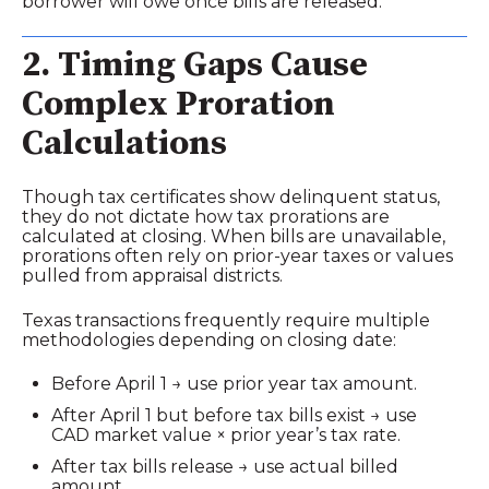
borrower will owe once bills are released.
2. Timing Gaps Cause
Complex Proration
Calculations
Though tax certificates show delinquent status,
they do not dictate how tax prorations are
calculated at closing. When bills are unavailable,
prorations often rely on prior‑year taxes or values
pulled from appraisal districts.
Texas transactions frequently require multiple
methodologies depending on closing date:
Before April 1 → use prior year tax amount.
After April 1 but before tax bills exist → use
CAD market value × prior year’s tax rate.
After tax bills release → use actual billed
amount.