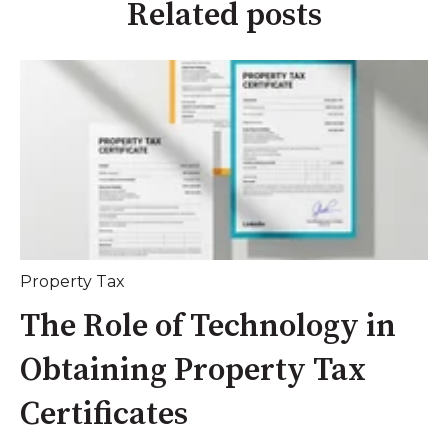
Related posts
Property Tax
The Role of Technology in
Obtaining Property Tax
Certificates