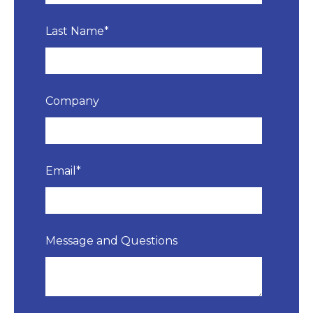
Last Name
*
Company
Email
*
Message and Questions