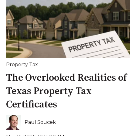
Property Tax
The Overlooked Realities of
Texas Property Tax
Certificates
Paul Soucek