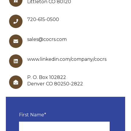
Littleton CO 80120
720-615-0500
sales@cocrs.com
www.linkedin.com/company/cocrs
P. O. Box 102822
Denver CO 80250-2822
First Name
*