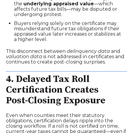
the
underlying appraised value
—which
affects future tax bills—may be disputed or
undergoing protest.
Buyers relying solely on the certificate may
misunderstand future tax obligations if their
appraised value later increases or stabilizes at
a higher level.
This disconnect between
delinquency data
and
valuation data
is not addressed in certificates and
continues to create post‑closing surprises.
4. Delayed Tax Roll
Certification Creates
Post‑Closing Exposure
Even when counties meet their statutory
obligations, certification delays ripple into the
closing workflow. If a roll is not certified on time,
current‑year taxes cannot be guaranteed—even if