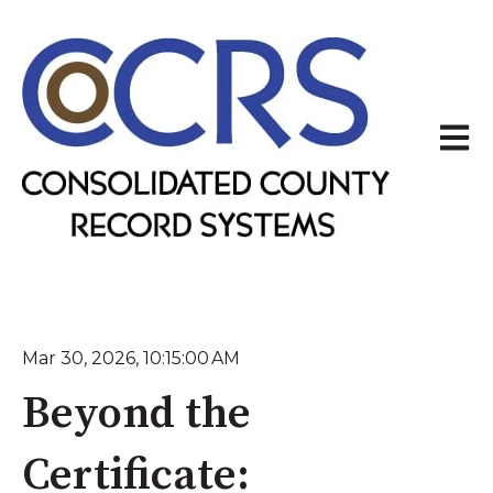
Open 
Mar 30, 2026, 10:15:00 AM
Beyond the
Certificate: