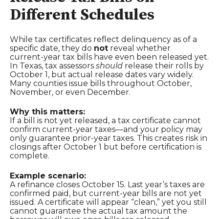
Different Schedules
While tax certificates reflect delinquency as of a
specific date, they do
not
reveal whether
current‑year tax bills have even been released yet.
In Texas, tax assessors
should
release their rolls by
October 1, but actual release dates vary widely.
Many counties issue bills throughout October,
November, or even December.
Why this matters:
If a bill is not yet released, a tax certificate cannot
confirm current‑year taxes—and your policy may
only guarantee prior‑year taxes. This creates risk in
closings after October 1 but before certification is
complete.
Example scenario:
A refinance closes October 15. Last year’s taxes are
confirmed paid, but current‑year bills are not yet
issued. A certificate will appear “clean,” yet you still
cannot guarantee the actual tax amount the