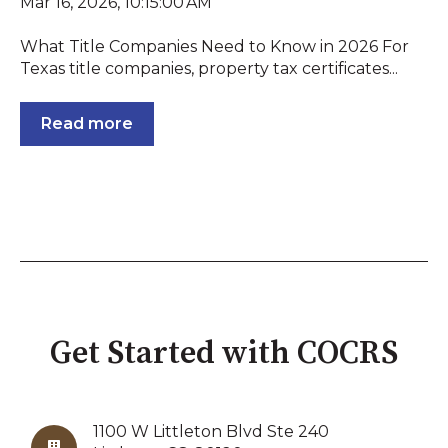
Mar 16, 2026, 10:15:00 AM
What Title Companies Need to Know in 2026 For
Texas title companies, property tax certificates...
Read more
Get Started with COCRS
1100 W Littleton Blvd Ste 240