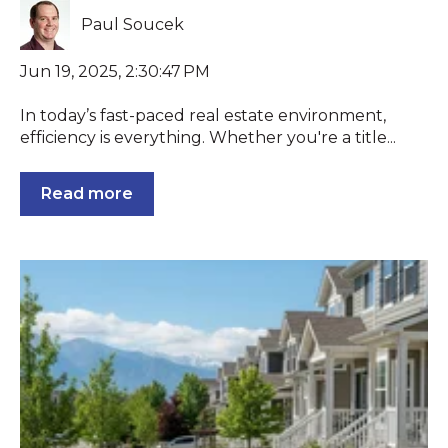
Paul Soucek
Jun 19, 2025, 2:30:47 PM
In today’s fast-paced real estate environment,
efficiency is everything. Whether you're a title...
Read more