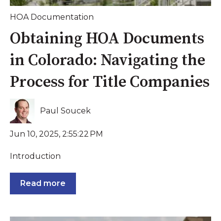
HOA Documentation
Obtaining HOA Documents
in Colorado: Navigating the
Process for Title Companies
Paul Soucek
Jun 10, 2025, 2:55:22 PM
Introduction
Read more