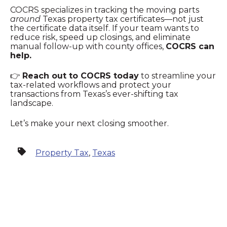
COCRS specializes in tracking the moving parts
around
Texas property tax certificates—not just
the certificate data itself. If your team wants to
reduce risk, speed up closings, and eliminate
manual follow‑up with county offices,
COCRS can
help.
👉
Reach out to COCRS today
to streamline your
tax‑related workflows and protect your
transactions from Texas’s ever‑shifting tax
landscape.
Let’s make your next closing smoother.
Property Tax
,
Texas